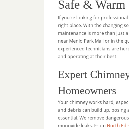
Safe & Warm
If you’re looking for professiona
right place. With the changing s
maintenance is more than just a
near Menlo Park Mall or in the 
experienced technicians are here
and operating at their best.
Expert Chimney
Homeowners
Your chimney works hard, especia
and debris can build up, posing a
essential. We remove dangerous 
monoxide leaks. From
North Edi