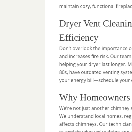
maintain cozy, functional firepla
Dryer Vent Cleanin
Efficiency
Don’t overlook the importance 
and increases fire risk. Our tea
helping your dryer last longer. 
80s, have outdated venting syste
your energy bill—schedule your d
Why Homeowners i
We’re not just another chimney
We understand local homes, regi
affects chimneys. Our technician