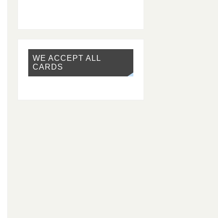
WE ACCEPT ALL
CARDS