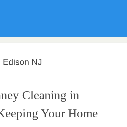
 Edison NJ
ney Cleaning in
 Keeping Your Home