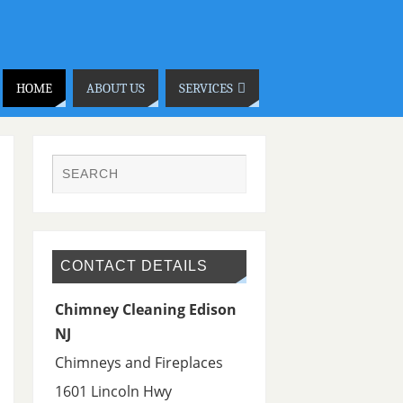
HOME
ABOUT US
SERVICES
CONTACT DETAILS
Chimney Cleaning Edison
NJ
Chimneys and Fireplaces
1601 Lincoln Hwy