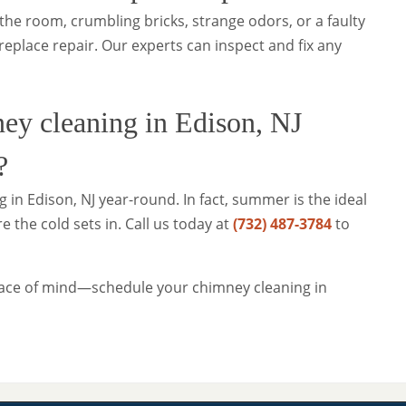
the room, crumbling bricks, strange odors, or a faulty
ireplace repair. Our experts can inspect and fix any
ey cleaning in Edison, NJ
?
 in Edison, NJ year-round. In fact, summer is the ideal
 the cold sets in. Call us today at
(732) 487-3784
to
ace of mind—schedule your chimney cleaning in