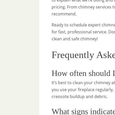
to explain what we’re doing and w
pricing. From chimney services t
recommend.
Ready to schedule expert chimney
for fast, professional service. D
clean and safe chimney!
Frequently Ask
How often should I
It’s best to clean your chimney at
you use your fireplace regularl
creosote buildup and debris.
What signs indicate