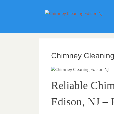
Chimney Cleaning
Reliable Chim
Edison, NJ –