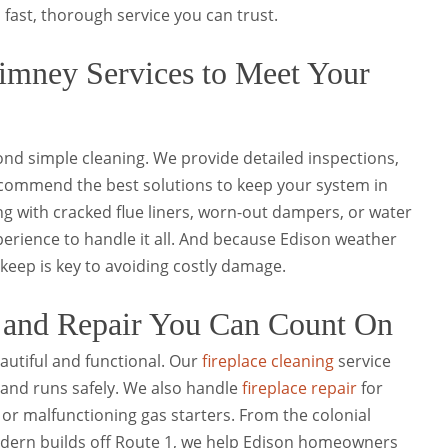
 fast, thorough service you can trust.
mney Services to Meet Your
nd simple cleaning. We provide detailed inspections,
recommend the best solutions to keep your system in
g with cracked flue liners, worn-out dampers, or water
xperience to handle it all. And because Edison weather
pkeep is key to avoiding costly damage.
g and Repair You Can Count On
autiful and functional. Our
fireplace cleaning
service
 and runs safely. We also handle
fireplace repair
for
 or malfunctioning gas starters. From the colonial
dern builds off Route 1, we help Edison homeowners