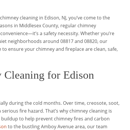
l chimney cleaning in Edison, NJ, you’ve come to the
easons in Middlesex County, regular chimney
 convenience—it’s a safety necessity. Whether you’re
quiet neighborhoods around 08817 and 08820, our
 to ensure your chimney and fireplace are clean, safe,
 Cleaning for Edison
lly during the cold months. Over time, creosote, soot,
 serious fire hazard. That’s why chimney cleaning is
buildup to help prevent chimney fires and carbon
son
to the bustling Amboy Avenue area, our team