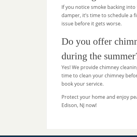
If you notice smoke backing into 
damper, it’s time to schedule a f
issue before it gets worse.
Do you offer chimn
during the summer
Yes! We provide chimney cleaning
time to clean your chimney before
book your service.
Protect your home and enjoy pe
Edison, NJ now!