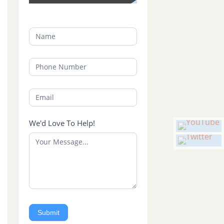
We'd Love To Help!
Submit