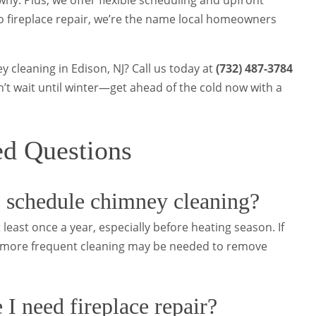
hy. Plus, we offer flexible scheduling and upfront
o fireplace repair, we’re the name local homeowners
 cleaning in Edison, NJ? Call us today at
(732) 487-3784
on’t wait until winter—get ahead of the cold now with a
ed Questions
 schedule chimney cleaning?
 least once a year, especially before heating season. If
y, more frequent cleaning may be needed to remove
 I need fireplace repair?