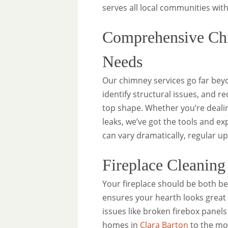
serves all local communities with
Comprehensive Chi
Needs
Our chimney services go far beyo
identify structural issues, and 
top shape. Whether you’re dealin
leaks, we’ve got the tools and e
can vary dramatically, regular u
Fireplace Cleanin
Your fireplace should be both be
ensures your hearth looks great
issues like broken firebox panels
homes in
Clara Barton
to the mo