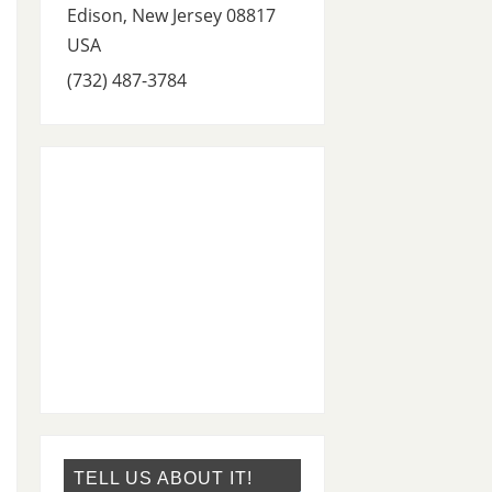
Edison
,
New Jersey
08817
USA
(732) 487-3784
TELL US ABOUT IT!