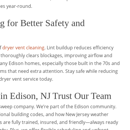
ces year-round.
g for Better Safety and
of
dryer vent cleaning
. Lint buildup reduces efficiency
m thoroughly clears blockages, improving airflow and
Many Edison homes, especially those built in the 70s and
ms that need extra attention. Stay safe while reducing
ryer vent service today.
n Edison, NJ Trust Our Team
 sweep company. We’re part of the Edison community.
onal building codes, and how New Jersey weather
s are fully trained, insured, and friendly—always ready